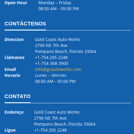
Open Hour
Monday – Friday
08:00 AM ‐ 05:00 PM
CONTÁCTENOS
Direccion
Gold Coast Auto Works
2790 NE 7th Ave
Pompano Beach, Florida 33064
Llámanos
+1-754 205 2248
+1-754-368-3900
Email
info@gcautoworks.com
Horario
Lunes – Viernes
08:00 AM ‐ 05:00 PM
CONTATO
Endereço
Gold Coast Auto Works
2790 NE 7th Ave
Pompano Beach, Florida 33064
Ligue
+1-754 205 2248