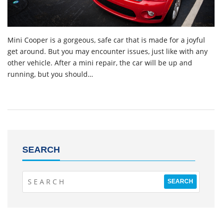
Mini Cooper is a gorgeous, safe car that is made for a joyful
get around. But you may encounter issues, just like with any
other vehicle. After a mini repair, the car will be up and
running, but you should…
SEARCH