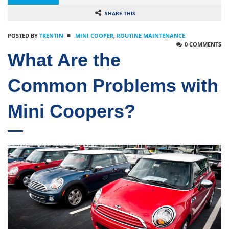
SHARE THIS
POSTED BY
TRENTIN
MINI COOPER
,
ROUTINE MAINTENANCE
0 COMMENTS
What Are the
Common Problems with
Mini Coopers?