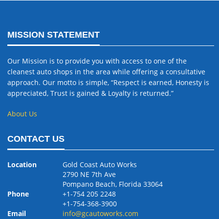
MISSION STATEMENT
Our Mission is to provide you with access to one of the
cleanest auto shops in the area while offering a consultative
approach. Our motto is simple, “Respect is earned, Honesty is
appreciated, Trust is gained & Loyalty is returned.”
About Us
CONTACT US
Location
Gold Coast Auto Works
2790 NE 7th Ave
Pompano Beach, Florida 33064
Phone
+1-754 205 2248
+1-754-368-3900
Email
info@gcautoworks.com