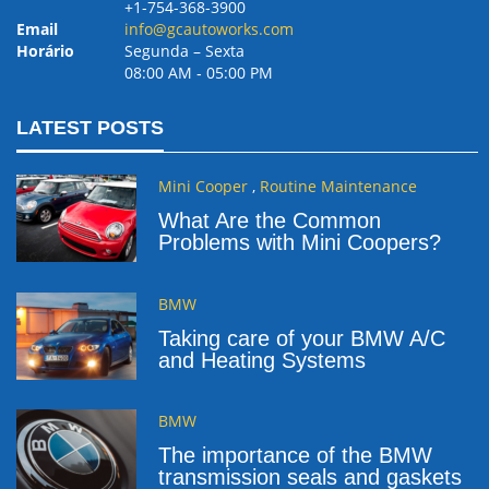
+1-754-368-3900
Email
info@gcautoworks.com
Horário
Segunda – Sexta
08:00 AM ‐ 05:00 PM
LATEST POSTS
Mini Cooper
,
Routine Maintenance
What Are the Common
Problems with Mini Coopers?
BMW
Taking care of your BMW A/C
and Heating Systems
BMW
The importance of the BMW
transmission seals and gaskets