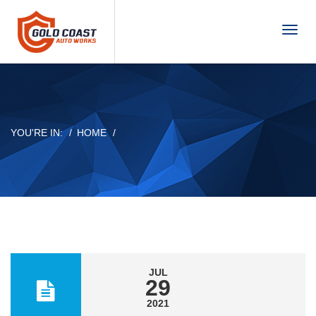
T
o
g
g
l
e
n
YOU'RE IN:
HOME
a
v
i
g
a
t
i
o
n
JUL
29
2021