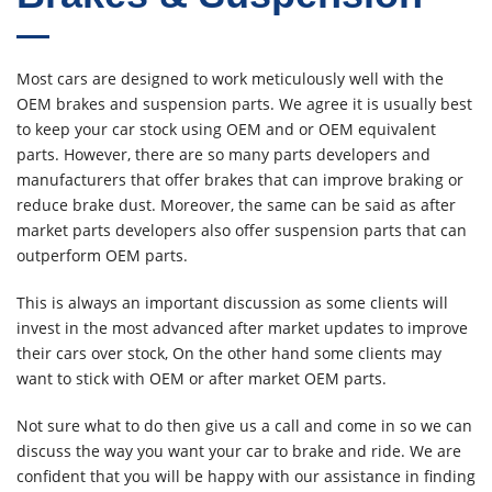
Most cars are designed to work meticulously well with the
OEM brakes and suspension parts. We agree it is usually best
to keep your car stock using OEM and or OEM equivalent
parts. However, there are so many parts developers and
manufacturers that offer brakes that can improve braking or
reduce brake dust. Moreover, the same can be said as after
market parts developers also offer suspension parts that can
outperform OEM parts.
This is always an important discussion as some clients will
invest in the most advanced after market updates to improve
their cars over stock, On the other hand some clients may
want to stick with OEM or after market OEM parts.
Not sure what to do then give us a call and come in so we can
discuss the way you want your car to brake and ride. We are
confident that you will be happy with our assistance in finding