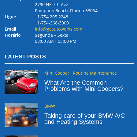
2790 NE 7th Ave
Pompano Beach, Florida 33064
Ligue
+1-754 205 2248
+1-754-368-3900
Email
info@gcautoworks.com
Horário
Segunda – Sexta
08:00 AM ‐ 05:00 PM
LATEST POSTS
Mini Cooper
,
Routine Maintenance
What Are the Common
Problems with Mini Coopers?
BMW
Taking care of your BMW A/C
and Heating Systems