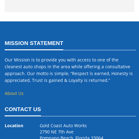
MISSION STATEMENT
Our Mission is to provide you with access to one of the
cleanest auto shops in the area while offering a consultative
approach. Our motto is simple, “Respect is earned, Honesty is
appreciated, Trust is gained & Loyalty is returned.”
About Us
CONTACT US
Location
Gold Coast Auto Works
2790 NE 7th Ave
Pompano Beach, Florida 33064