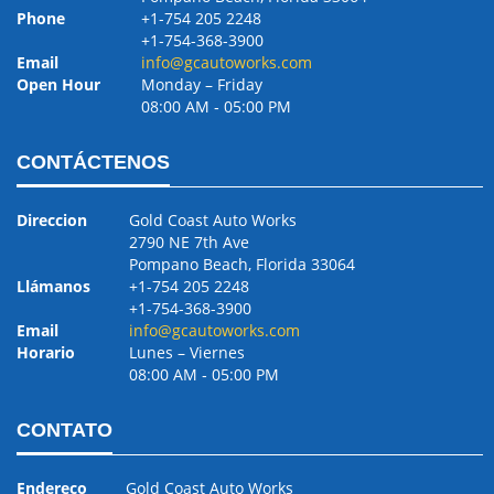
Phone
+1-754 205 2248
+1-754-368-3900
Email
info@gcautoworks.com
Open Hour
Monday – Friday
08:00 AM ‐ 05:00 PM
CONTÁCTENOS
Direccion
Gold Coast Auto Works
2790 NE 7th Ave
Pompano Beach, Florida 33064
Llámanos
+1-754 205 2248
+1-754-368-3900
Email
info@gcautoworks.com
Horario
Lunes – Viernes
08:00 AM ‐ 05:00 PM
CONTATO
Endereço
Gold Coast Auto Works