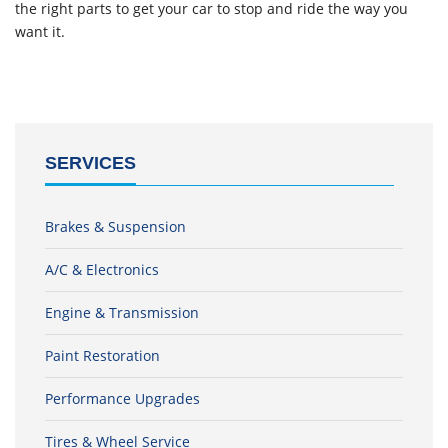
the right parts to get your car to stop and ride the way you
want it.
SERVICES
Brakes & Suspension
A/C & Electronics
Engine & Transmission
Paint Restoration
Performance Upgrades
Tires & Wheel Service